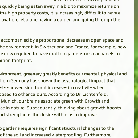
 quickly being eaten away in a bid to maximize returns on 
e high property costs, it is increasingly difficult to have a 
axation, let alone having a garden and going through the 
so accompanied by a proportional decrease in open space and 
the environment. In Switzerland and France, for example, new 
e now required to have rooftop gardens or solar panels to 
rbon footprint. 
ironment, greenery greatly benefits our mental, physical and 
 from Germany has shown the psychological impact that 
sts showed significant increases in creativity when 
osed to other colours. According to Dr. Lichtenfeld, 
f Munich, our brains associate green with Growth and 
ce in nature. Subsequently, thinking about growth boosts 
and strengthens the desire within us to improve. 
gardens requires significant structural changes to the 
 of the soil and increased waterproofing. Furthermore, 