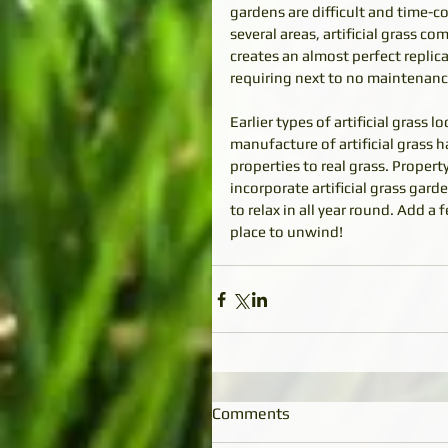
gardens are difficult and time-c
several areas, artificial grass com
creates an almost perfect replica
requiring next to no maintenanc
Earlier types of artificial gras
manufacture of artificial grass h
properties to real grass. Prope
incorporate artificial grass gar
to relax in all year round. Add a
place to unwind!
Comments