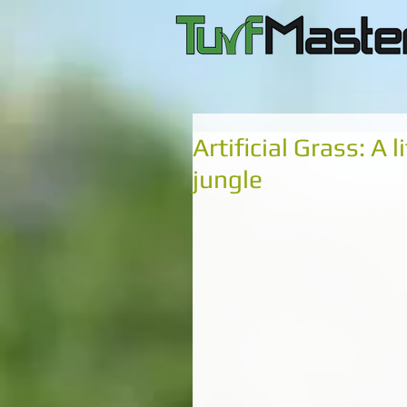
Artificial Grass: A 
jungle