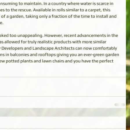
onsuming to maintain. In a country where water is scarce in 
es to the rescue. Available in rolls similar to a carpet, this 
 of a garden, taking only a fraction of the time to install and 
e. 
s looked too unappealing. However, recent advancements in the 
as allowed for truly realistic products with more similar 
rty Developers and Landscape Architects can now comfortably 
dens in balconies and rooftops giving you an ever-green garden 
 few potted plants and lawn chairs and you have the perfect 