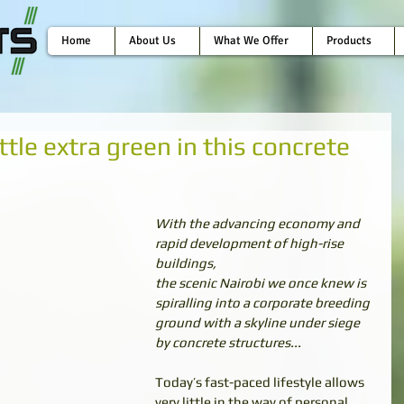
Home
About Us
What We Offer
Products
little extra green in this concrete
With the advancing economy and 
rapid development of high-rise 
buildings,
the scenic Nairobi we once knew is 
spiralling into a corporate breeding
ground with a skyline under siege 
by concrete structures...
Today’s fast-paced lifestyle allows 
very little in the way of personal 