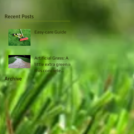
Recent Posts
Easy-care Guide
Artificial Grass: A
little extra green in
this concrete
jungle
Archive