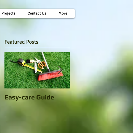
Projects
Contact Us
More
Featured Posts
Easy-care Guide
Artificial Grass: A
little extra green in
this concrete jungle