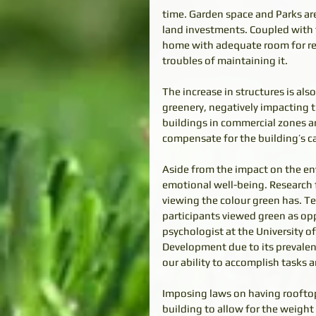
time. Garden space and Parks are
land investments. Coupled with th
home with adequate room for rel
troubles of maintaining it. 
The increase in structures is al
greenery, negatively impacting 
buildings in commercial zones ar
compensate for the building’s ca
Aside from the impact on the env
emotional well-being. Research
viewing the colour green has. Te
participants viewed green as opp
psychologist at the University o
Development due to its prevalen
our ability to accomplish tasks 
Imposing laws on having rooftop 
building to allow for the weight