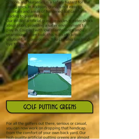
Schools and Nurseries is a safety hazard for the
young ones. In addition, grass is not easy to
maintain and areas of hardened soil can form
leading to painful falls.
Our infilled artificial grass provides greater shock
absorption, providing a safer environment to
play in. Coupled with low maintenance and a
year-round green look, this is an attractive
solution for playgrounds. You can also say good-
bye to muddy shoes!
golf putting greens
For all the golfers out there, serious or casual,
you can now work on dropping that handicap
from the comfort of your own back yard. Our
high quality artificial putting greens are almost