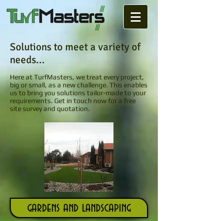
Solutions to meet a variety of
needs...
Here at TurfMasters, we treat every project,
big or small, as a new challenge. This enables
us to bring you solutions tailor-made to your
requirements.
Get in touch
now for a free
site survey and quotation.
gardens and landscaping