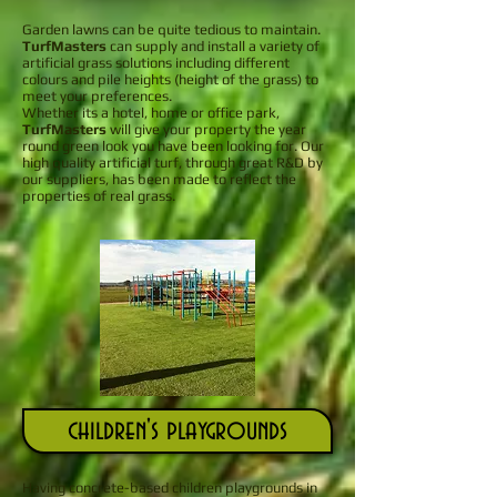
Garden lawns can be quite tedious to maintain.
TurfMasters
can supply and install a variety of
artificial grass solutions including different
colours and pile heights (height of the grass) to
meet your preferences.
Whether its a hotel, home or office park,
TurfMasters
will give your property the year
round green look you have been looking for. Our
high quality artificial turf, through great R&D by
our suppliers, has been made to reflect the
properties of real grass.
children's playgrounds
Having concrete-based children playgrounds in